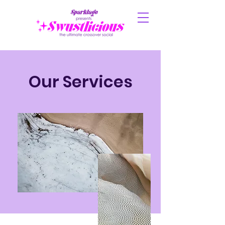
Our Services