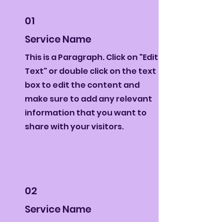
01
Service Name
This is a Paragraph. Click on "Edit
Text" or double click on the text
box to edit the content and
make sure to add any relevant
information that you want to
share with your visitors.
02
Service Name