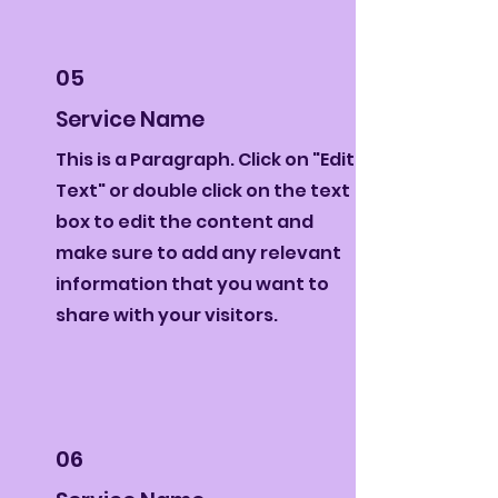
05
Service Name
This is a Paragraph. Click on "Edit
Text" or double click on the text
box to edit the content and
make sure to add any relevant
information that you want to
share with your visitors.
06