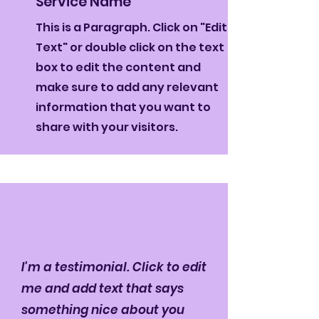
Service Name
This is a Paragraph. Click on "Edit
Text" or double click on the text
box to edit the content and
make sure to add any relevant
information that you want to
share with your visitors.
I'm a testimonial. Click to edit
me and add text that says
something nice about you