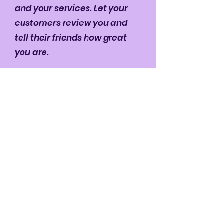
and your services. Let your
customers review you and
tell their friends how great
you are.
Robb Walters
Quick Menu