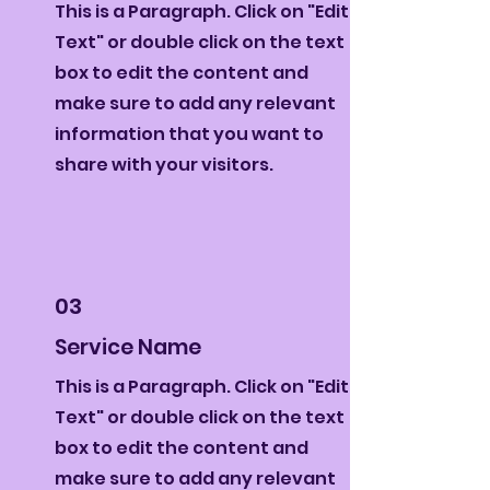
This is a Paragraph. Click on "Edit
Text" or double click on the text
box to edit the content and
make sure to add any relevant
information that you want to
share with your visitors.
03
Service Name
This is a Paragraph. Click on "Edit
Text" or double click on the text
box to edit the content and
make sure to add any relevant