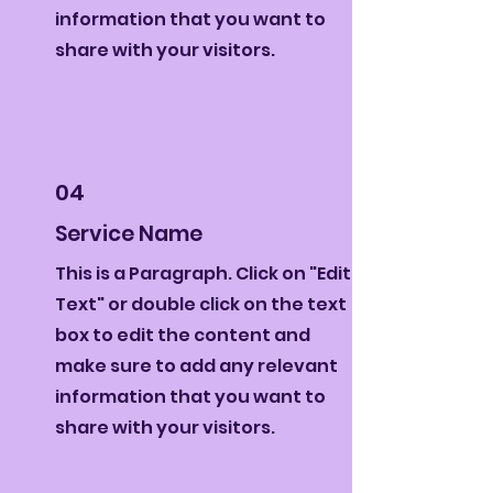
information that you want to
share with your visitors.
04
Service Name
This is a Paragraph. Click on "Edit
Text" or double click on the text
box to edit the content and
make sure to add any relevant
information that you want to
share with your visitors.