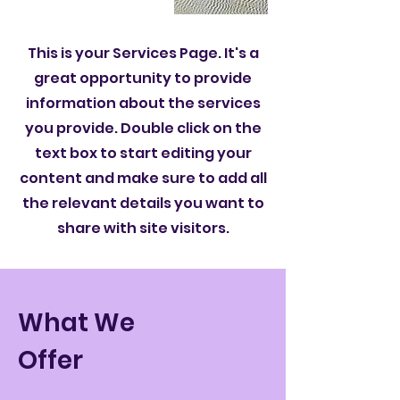
This is your Services Page. It's a
great opportunity to provide
information about the services
you provide. Double click on the
text box to start editing your
content and make sure to add all
the relevant details you want to
share with site visitors.
What We
Offer