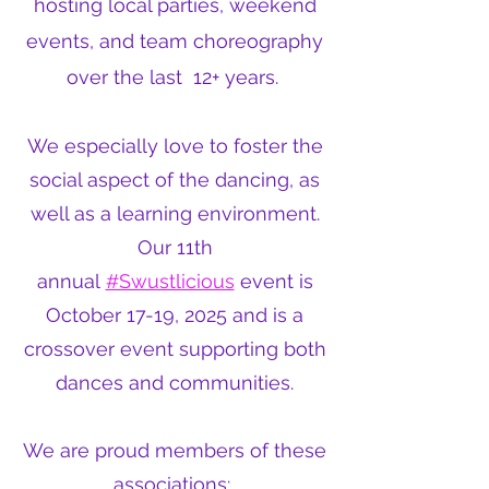
hosting local parties, weekend
events, and team choreography
over the last 12+ years.
We especially love to foster the
social aspect of the dancing, as
well as a learning environment.
Our 11th
annual
#Swustlicious
event is
October 17-19, 2025 and is a
crossover event supporting both
dances and communities.
We are proud members of these
associations: