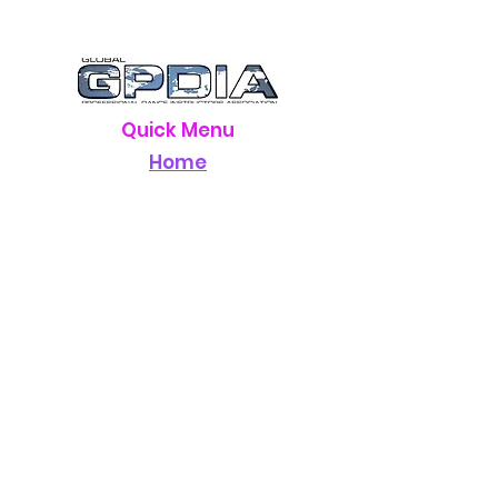
Quick Menu
Home
Registration
Hotel
Staff
Schedule
Rules
Results
About Us
Contact Us
Contact Info
Email:
sparklage@gmail.com