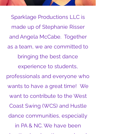
Sparklage Productions LLC is
made up of Stephanie Risser
and Angela McCabe. Together
as a team, we are committed to
bringing the best dance
experience to students,
professionals and everyone who
wants to have a great time! We
want to contribute to the West
Coast Swing (WCS) and Hustle
dance communities, especially
in PA & NC. We have been