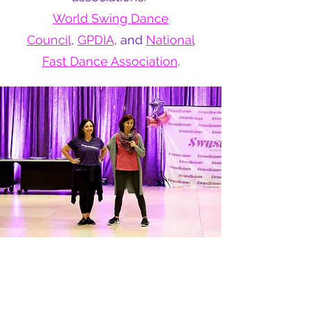
World Swing Dance
Council
,
GPDIA
, and
National
Fast Dance Association
.