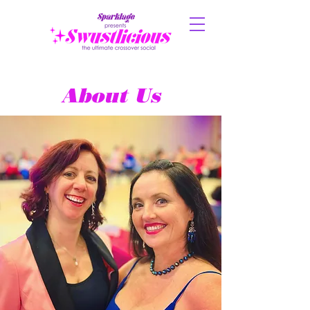
About Us